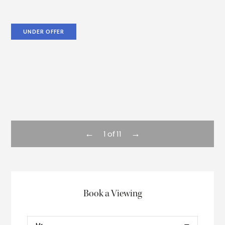
UNDER OFFER
←
→
1
of
11
Book a Viewing