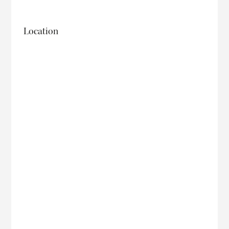
Location