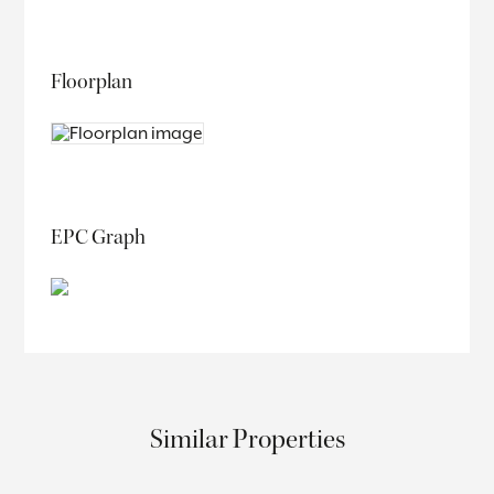
Floorplan
EPC Graph
Similar Properties