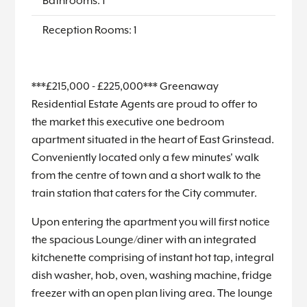
Bathrooms: 1
Reception Rooms: 1
***£215,000 - £225,000*** Greenaway
Residential Estate Agents are proud to offer to
the market this executive one bedroom
apartment situated in the heart of East Grinstead.
Conveniently located only a few minutes' walk
from the centre of town and a short walk to the
train station that caters for the City commuter.
Upon entering the apartment you will first notice
the spacious Lounge/diner with an integrated
kitchenette comprising of instant hot tap, integral
dish washer, hob, oven, washing machine, fridge
freezer with an open plan living area. The lounge