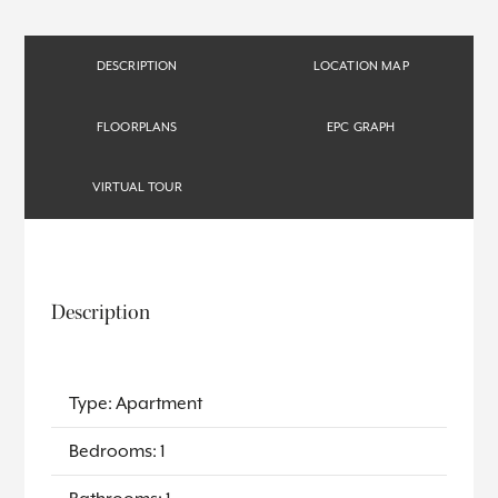
DESCRIPTION
LOCATION MAP
FLOORPLANS
EPC GRAPH
VIRTUAL TOUR
Description
Type: Apartment
Bedrooms: 1