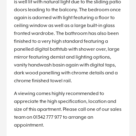
is well lit with natural light due to the sliding patio
doors leading to the balcony. The bedroom once
again is adorned with light featuring a floor to
ceiling window as well as a large built-in glass
fronted wardrobe. The bathroom has also been
finished to a very high standard featuring a
panelled digital bathtub with shower over, large
mirror featuring demist and lighting options,
vanity handwash basin again with digital taps,
dark wood panelling with chrome details and a
chrome finished towel rail.
A viewing comes highly recommended to
appreciate the high specification, location and
size of this apartment. Please call one of our sales
team on 01342 777 977 to arrange an
appointment.