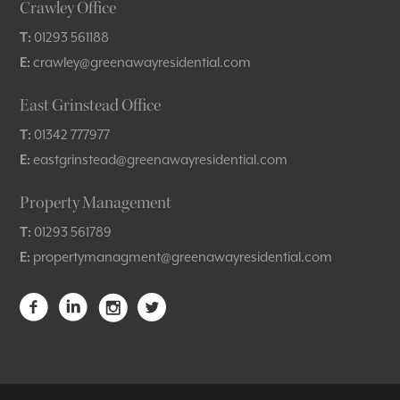
Crawley Office
T:
01293 561188
E:
crawley@greenawayresidential.com
East Grinstead Office
T:
01342 777977
E:
eastgrinstead@greenawayresidential.com
Property Management
T:
01293 561789
E:
propertymanagment@greenawayresidential.com