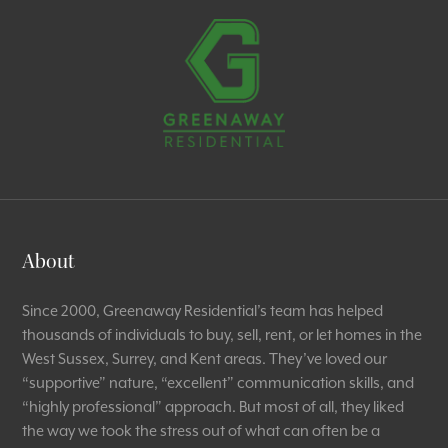
About
Since 2000, Greenaway Residential’s team has helped
thousands of individuals to buy, sell, rent, or let homes in the
West Sussex, Surrey, and Kent areas. They’ve loved our
“supportive” nature, “excellent” communication skills, and
“highly professional” approach. But most of all, they liked
the way we took the stress out of what can often be a