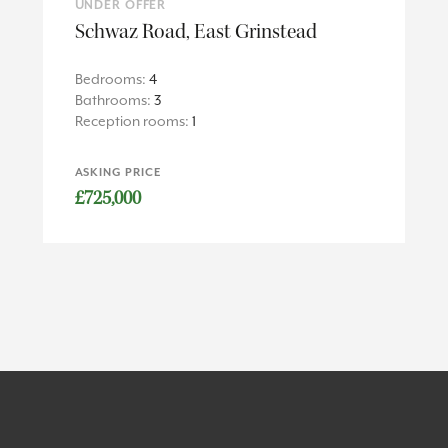
UNDER OFFER
Schwaz Road, East Grinstead
Bedrooms:
4
Bathrooms:
3
Reception rooms:
1
ASKING PRICE
£725,000