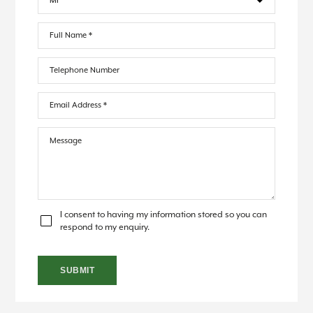
I consent to having my information stored so you can
respond to my enquiry.