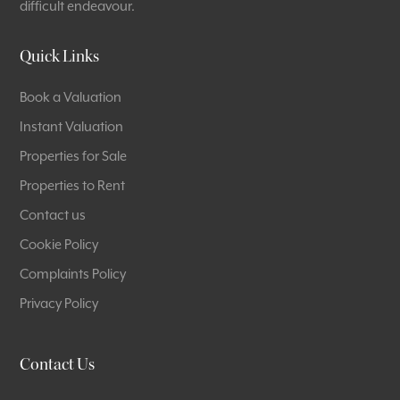
difficult endeavour.
Quick Links
Book a Valuation
Instant Valuation
Properties for Sale
Properties to Rent
Contact us
Cookie Policy
Complaints Policy
Privacy Policy
Contact Us