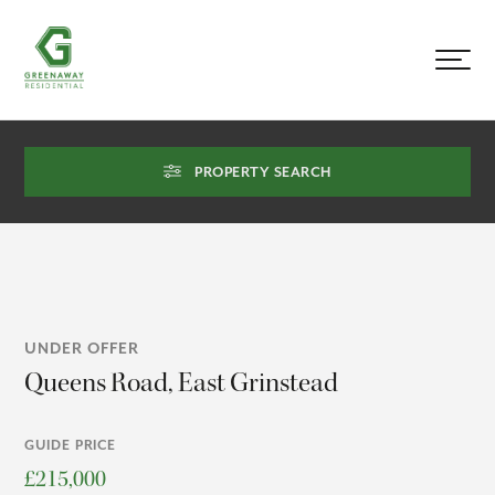
PROPERTY SEARCH
UNDER OFFER
Queens Road, East Grinstead
GUIDE PRICE
£215,000