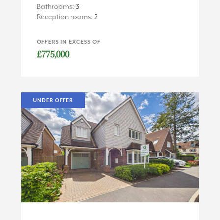
Bathrooms:
3
Reception rooms:
2
OFFERS IN EXCESS OF
£775,000
UNDER OFFER