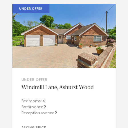
UNDER OFFER
UNDER OFFER
Windmill Lane, Ashurst Wood
Bedrooms:
4
Bathrooms:
2
Reception rooms:
2
ASKING PRICE