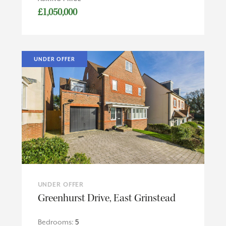
£1,050,000
UNDER OFFER
UNDER OFFER
Greenhurst Drive, East Grinstead
Bedrooms:
5