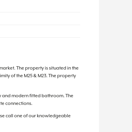
rket. The property is situated in the
ximity of the M25 & M23. The property
ay and modern fitted bathroom. The
ite connections.
ase call one of our knowledgeable