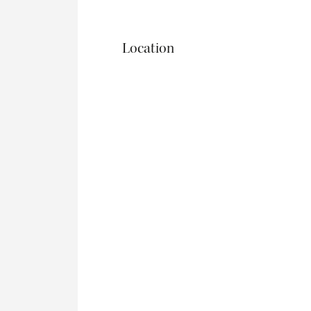
Location