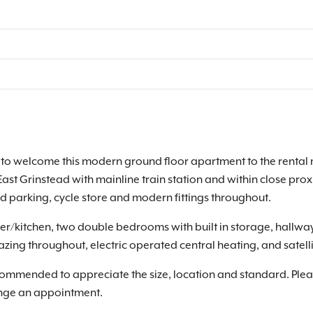
o welcome this modern ground floor apartment to the rental ma
East Grinstead with mainline train station and within close pro
d parking, cycle store and modern fittings throughout.
er/kitchen, two double bedrooms with built in storage, hallw
zing throughout, electric operated central heating, and satell
recommended to appreciate the size, location and standard. Ple
ange an appointment.