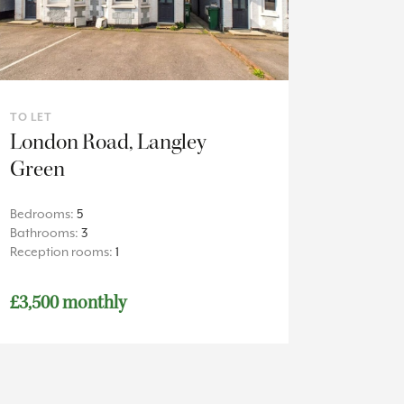
TO LET
London Road, Langley
Green
Bedrooms:
5
Bathrooms:
3
Reception rooms:
1
£3,500 monthly