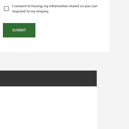
I consent to having my information stored so you can
respond to my enquiry.