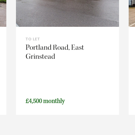
TO LET
Portland Road, East
Grinstead
£4,500 monthly