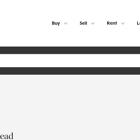
Buy
Sell
Rent
L
tead