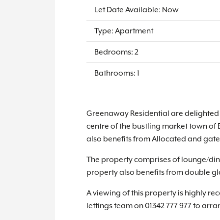
Let Date Available: Now
Type: Apartment
Bedrooms: 2
Bathrooms: 1
Greenaway Residential are delighted t
centre of the bustling market town of 
also benefits from Allocated and gate
The property comprises of lounge/din
property also benefits from double gla
A viewing of this property is highly 
lettings team on 01342 777 977 to arr