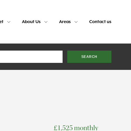
et
About Us
Areas
Contact us
£1,525 monthly