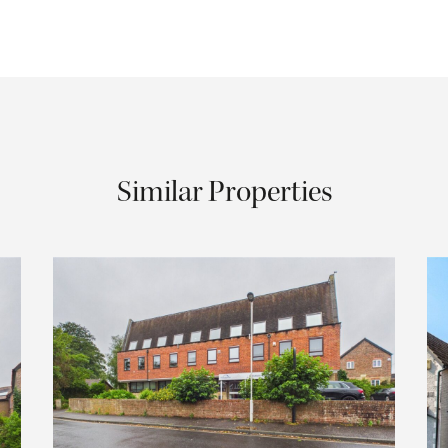
Similar Properties