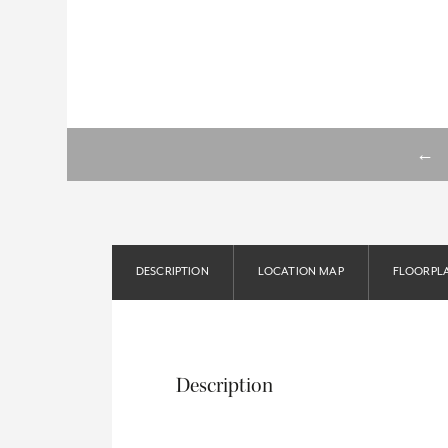
←
DESCRIPTION
LOCATION MAP
FLOORPL
Description