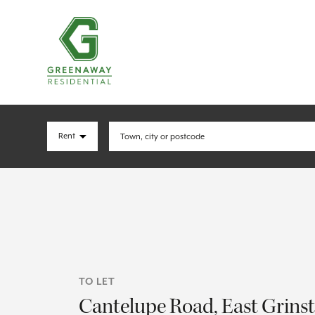
TO LET
Cantelupe Road, East Grins