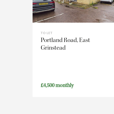
TO LET
Portland Road, East
Grinstead
£4,500 monthly