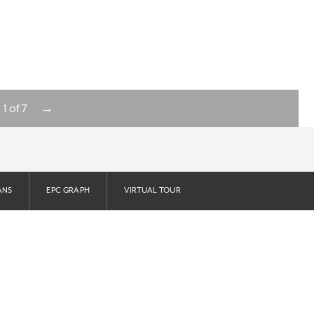
→
1
of
7
ANS
EPC GRAPH
VIRTUAL TOUR