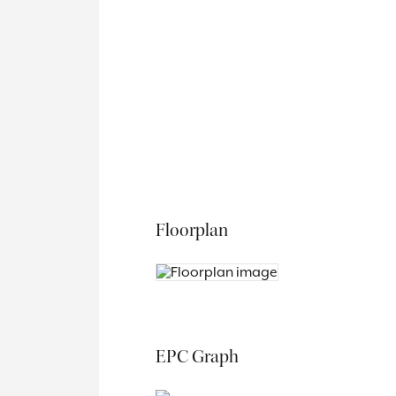
Floorplan
EPC Graph