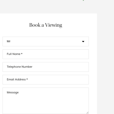
Book a Viewing