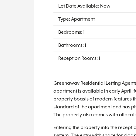
Let Date Available: Now
Type: Apartment
Bedrooms: 1
Bathrooms: 1
Reception Rooms: 1
Greenaway Residential Letting Agents
apartment is available in early April, 
property boasts of modern features t
standard of the apartment and has phot
The property also comes with allocate
Entering the property into the recepti
system. The entry with space for cloa