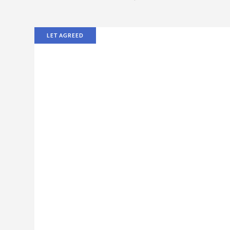
LET AGREED