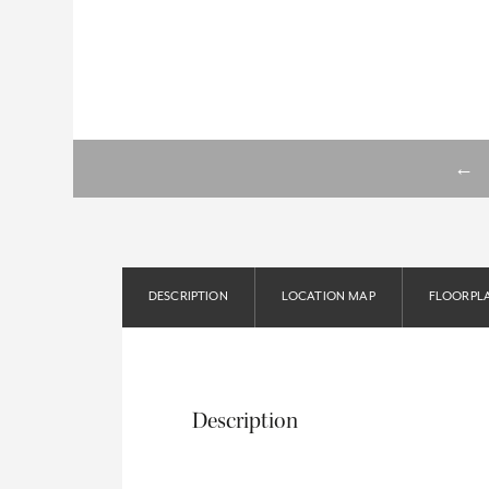
←
DESCRIPTION
LOCATION MAP
FLOORPL
Description