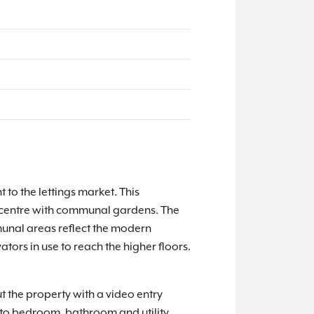
to the lettings market. This
own centre with communal gardens. The
unal areas reflect the modern
tors in use to reach the higher floors.
t the property with a video entry
 to bedroom, bathroom and utility