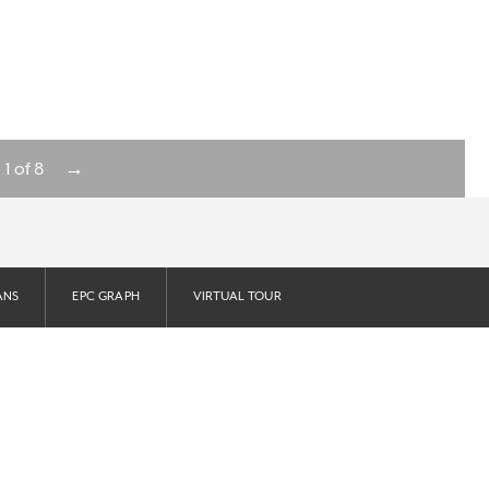
→
1
of
8
ANS
EPC GRAPH
VIRTUAL TOUR