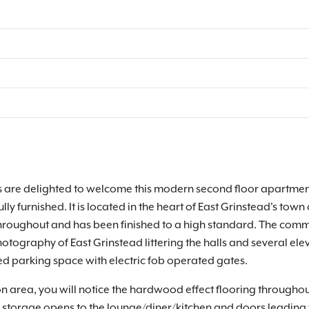
 are delighted to welcome this modern second floor apartment 
fully furnished. It is located in the heart of East Grinstead's t
hroughout and has been finished to a high standard. The comm
ography of East Grinstead littering the halls and several eleva
d parking space with electric fob operated gates.
on area, you will notice the hardwood effect flooring throughou
k storage opens to the lounge/diner/kitchen and doors leading