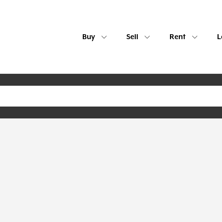
Buy
Sell
Rent
L