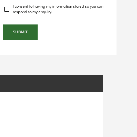
I consent to having my information stored so you can
respond to my enquiry.