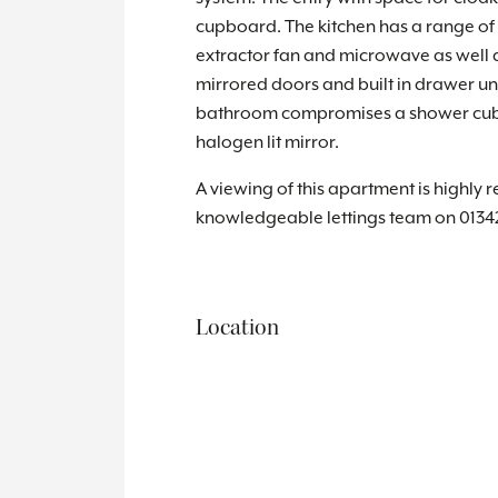
cupboard. The kitchen has a range of b
extractor fan and microwave as well a
mirrored doors and built in drawer un
bathroom compromises a shower cubicl
halogen lit mirror.
A viewing of this apartment is highly 
knowledgeable lettings team on 0134
Location