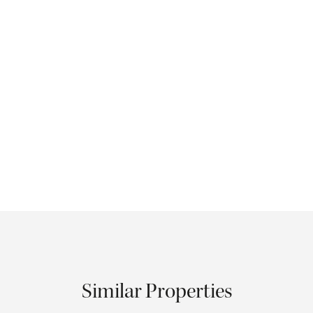
Similar Properties