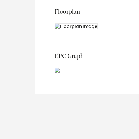
Floorplan
EPC Graph