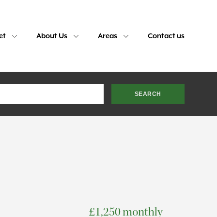
et
About Us
Areas
Contact us
£1,250 monthly