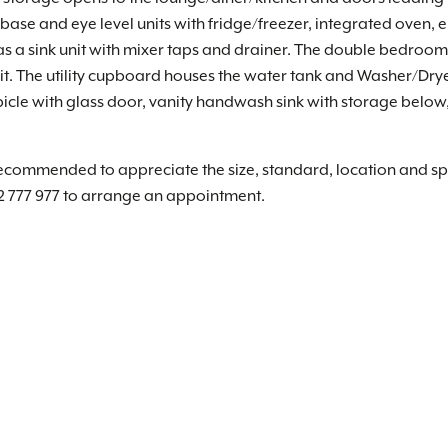
ase and eye level units with fridge/freezer, integrated oven, e
s a sink unit with mixer taps and drainer. The double bedroom 
it. The utility cupboard houses the water tank and Washer/Drye
e with glass door, vanity handwash sink with storage below, 
recommended to appreciate the size, standard, location and spe
2 777 977 to arrange an appointment.