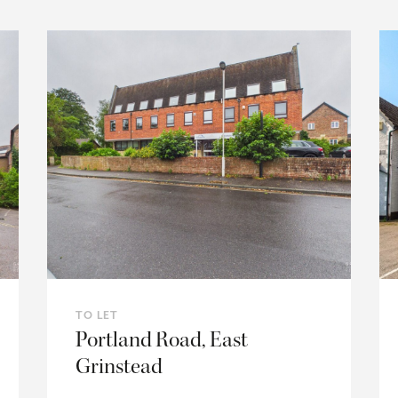
TO LET
Portland Road, East
Grinstead