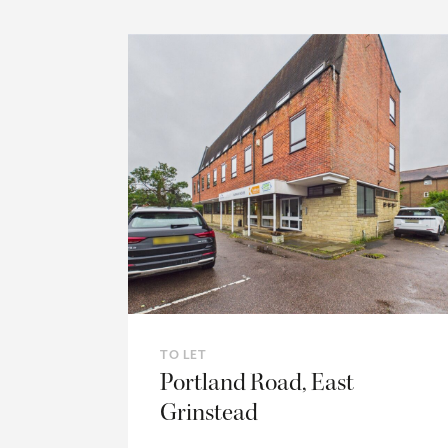
TO LET
Portland Road, East
Grinstead