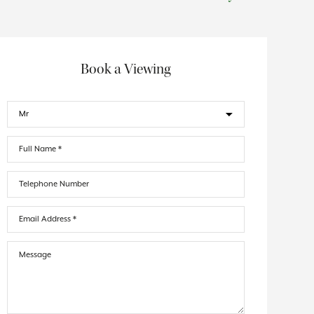
Book a Viewing