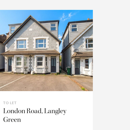
TO LET
London Road, Langley
Green