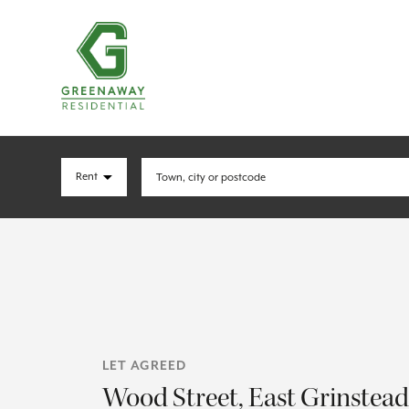
LET AGREED
Wood Street, East Grinstead