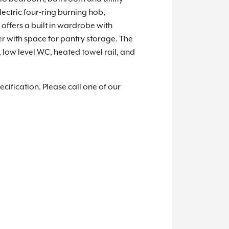
lectric four-ring burning hob,
offers a built in wardrobe with
r with space for pantry storage. The
low level WC, heated towel rail, and
cification. Please call one of our