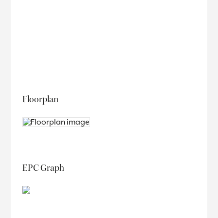
Floorplan
EPC Graph