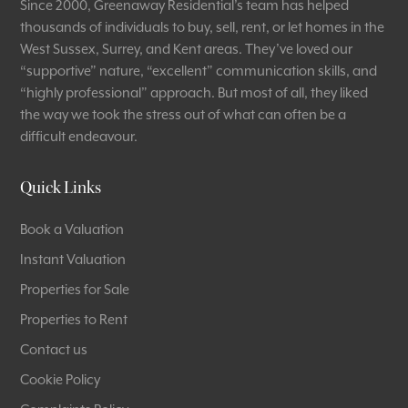
Since 2000, Greenaway Residential’s team has helped
thousands of individuals to buy, sell, rent, or let homes in the
West Sussex, Surrey, and Kent areas. They’ve loved our
“supportive” nature, “excellent” communication skills, and
“highly professional” approach. But most of all, they liked
the way we took the stress out of what can often be a
difficult endeavour.
Quick Links
Book a Valuation
Instant Valuation
Properties for Sale
Properties to Rent
Contact us
Cookie Policy