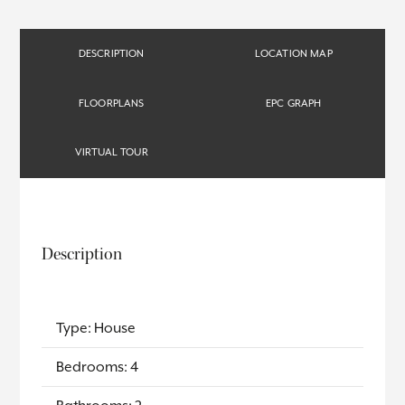
DESCRIPTION
LOCATION MAP
FLOORPLANS
EPC GRAPH
VIRTUAL TOUR
Description
Type: House
Bedrooms: 4