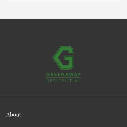
About