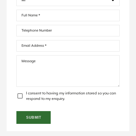
I consent to having my information stored so you can
respond to my enquiry.