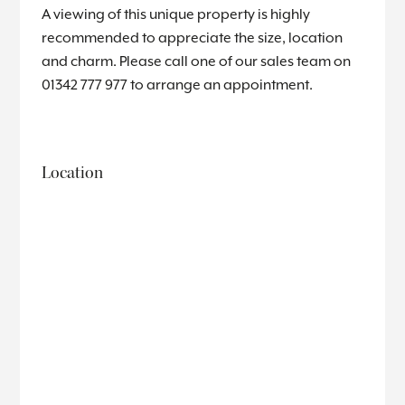
A viewing of this unique property is highly
recommended to appreciate the size, location
and charm. Please call one of our sales team on
01342 777 977 to arrange an appointment.
Location