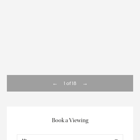
←
→
1
of
18
Book a Viewing