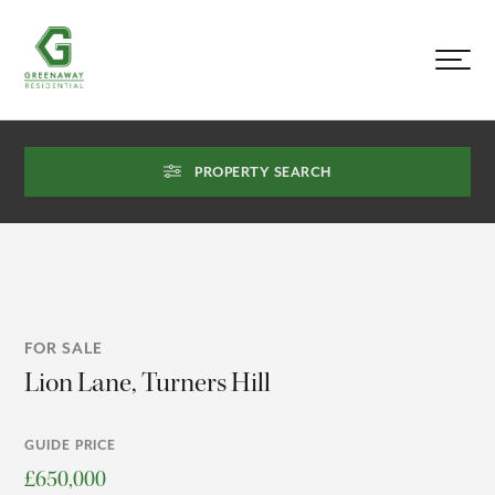
PROPERTY SEARCH
FOR SALE
Lion Lane, Turners Hill
GUIDE PRICE
£650,000