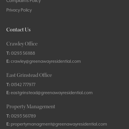
Complaints Policy
Privacy Policy
Contact Us
Crawley Office
T:
01293 561188
E:
crawley@greenawayresidential.com
East Grinstead Office
T:
01342 777977
E:
eastgrinstead@greenawayresidential.com
Property Management
T:
01293 561789
E:
propertymanagment@greenawayresidential.com