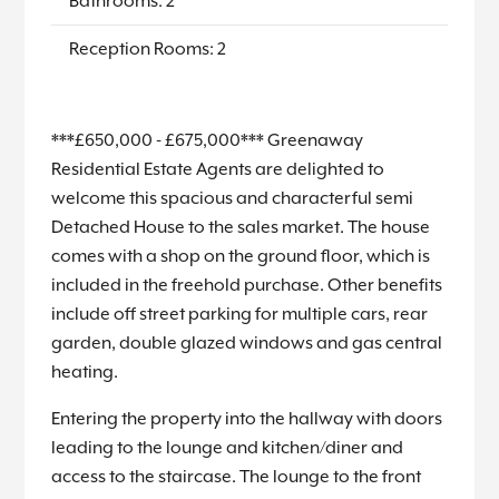
Bathrooms: 2
Reception Rooms: 2
***£650,000 - £675,000*** Greenaway
Residential Estate Agents are delighted to
welcome this spacious and characterful semi
Detached House to the sales market. The house
comes with a shop on the ground floor, which is
included in the freehold purchase. Other benefits
include off street parking for multiple cars, rear
garden, double glazed windows and gas central
heating.
Entering the property into the hallway with doors
leading to the lounge and kitchen/diner and
access to the staircase. The lounge to the front