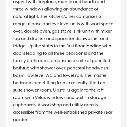
aspect with fireplace, mantle and hearth and
three windows allowing an abundance of
natural light. The kitchen/diner comprises a
range of base and eye level units with workspace
over, double oven, gas stove, sink unit with mixer
tap and drainer and space for dishwasher and
fridge. Up the stairs to the first floor landing with
doors leading to all three bedrooms and the
family bathroom comprising a suite of panelled
bathtub with shower over, pedestal handwash
basin, low level WC and towel rail. The master
bedroom benefitting from a recently fitted en-
suite shower room. Upstairs again to the loft
room with Velux windows and built in storage
cupboards. A workshop and utility area is
accessible from the well-established private rear
garden.