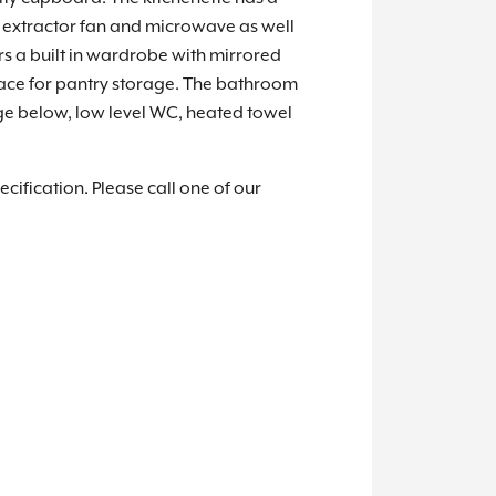
b, extractor fan and microwave as well
rs a built in wardrobe with mirrored
pace for pantry storage. The bathroom
ge below, low level WC, heated towel
cification. Please call one of our