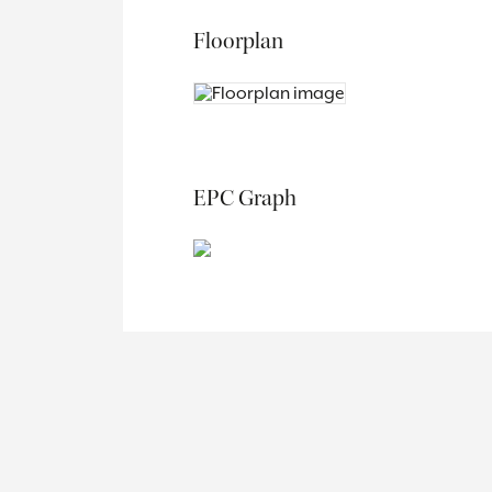
Floorplan
EPC Graph