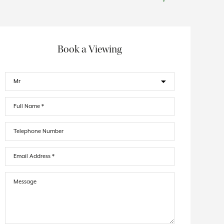
Book a Viewing