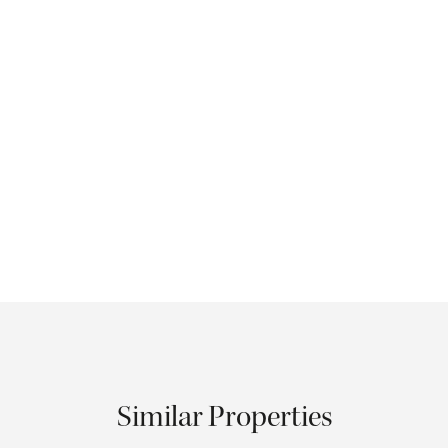
Similar Properties