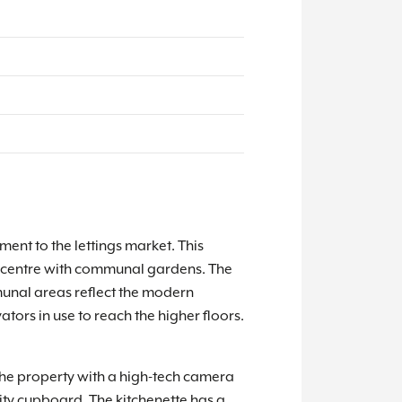
nt to the lettings market. This
own centre with communal gardens. The
unal areas reflect the modern
tors in use to reach the higher floors.
 the property with a high-tech camera
ity cupboard. The kitchenette has a