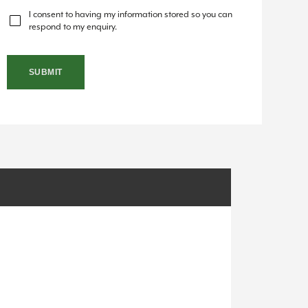
I consent to having my information stored so you can
respond to my enquiry.