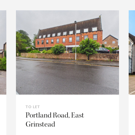
TO LET
Portland Road, East
Grinstead