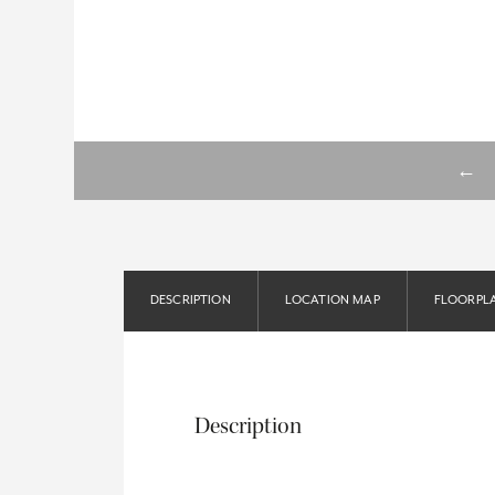
←
DESCRIPTION
LOCATION MAP
FLOORPL
Description