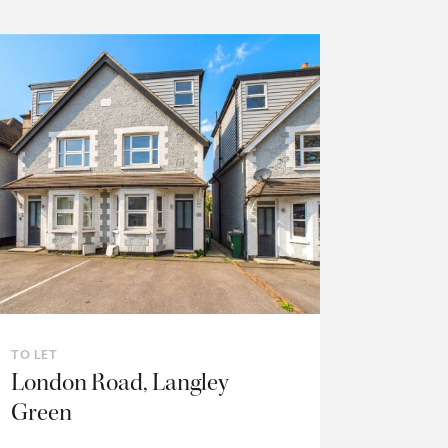
TO LET
London Road, Langley
Green