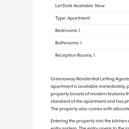
Let Date Available: Now
Type: Apartment
Bedrooms: 1
Bathrooms: 1
Reception Rooms: 1
Greenaway Residential Letting Agents 
apartment is available immediately, pa
property boasts of modern features t
standard of the apartment and has phot
The property also comes with allocate
Entering the property into the kitche
entry system. The entry opens to the 