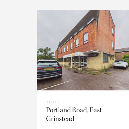
TO LET
Portland Road, East
Grinstead