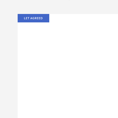
LET AGREED