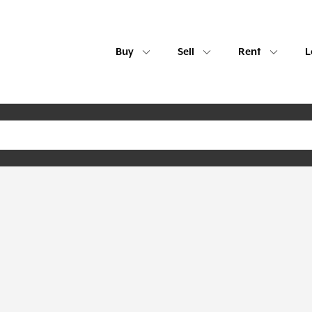
Buy
Sell
Rent
L