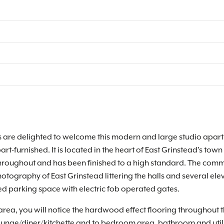
are delighted to welcome this modern and large studio apartme
rt-furnished. It is located in the heart of East Grinstead's t
hroughout and has been finished to a high standard. The comm
ography of East Grinstead littering the halls and several eleva
d parking space with electric fob operated gates.
n area, you will notice the hardwood effect flooring throughout
lounge/diner/kitchette and to bedroom area, bathroom and util