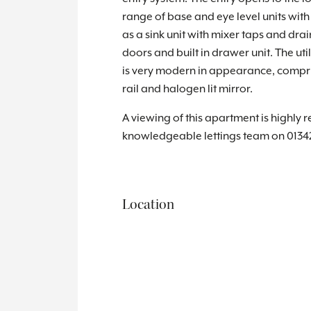
range of base and eye level units with
as a sink unit with mixer taps and dra
doors and built in drawer unit. The u
is very modern in appearance, compri
rail and halogen lit mirror.
A viewing of this apartment is highly 
knowledgeable lettings team on 0134
Location