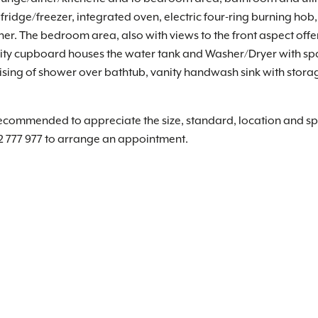
 fridge/freezer, integrated oven, electric four-ring burning ho
iner. The bedroom area, also with views to the front aspect offe
tility cupboard houses the water tank and Washer/Dryer with s
sing of shower over bathtub, vanity handwash sink with stora
recommended to appreciate the size, standard, location and spe
2 777 977 to arrange an appointment.