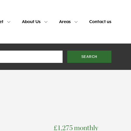
et
About Us
Areas
Contact us
£1,275 monthly