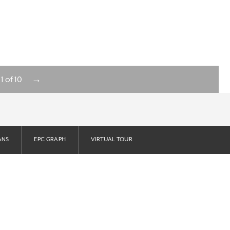
→
1
of
10
ANS
EPC GRAPH
VIRTUAL TOUR