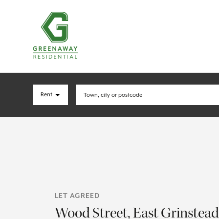
LET AGREED
Wood Street, East Grinstead