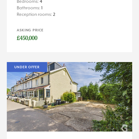
Bedrooms:
4
Bathrooms:
1
Reception rooms:
2
ASKING PRICE
£450,000
UNDER OFFER