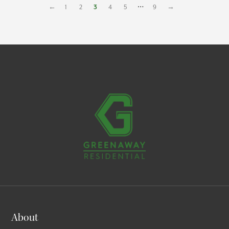
…
←
1
2
3
4
5
9
→
About