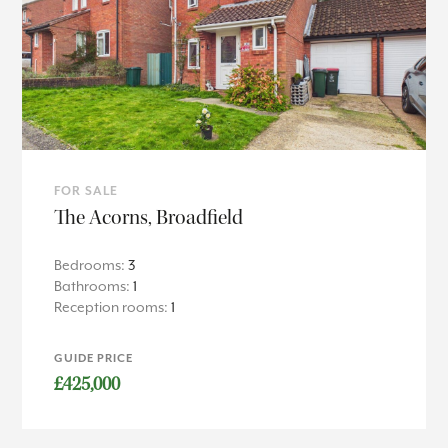
FOR SALE
The Acorns, Broadfield
Bedrooms:
3
Bathrooms:
1
Reception rooms:
1
GUIDE PRICE
£425,000