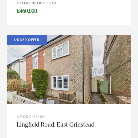
OFFERS IN EXCESS OF
£460,000
UNDER OFFER
UNDER OFFER
Lingfield Road, East Grinstead