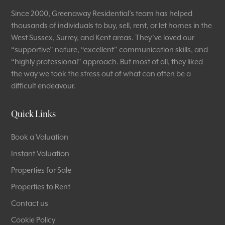
Since 2000, Greenaway Residential’s team has helped
thousands of individuals to buy, sell, rent, or let homes in the
West Sussex, Surrey, and Kent areas. They’ve loved our
“supportive” nature, “excellent” communication skills, and
“highly professional” approach. But most of all, they liked
the way we took the stress out of what can often be a
difficult endeavour.
Quick Links
Book a Valuation
Instant Valuation
Properties for Sale
Properties to Rent
Contact us
Cookie Policy