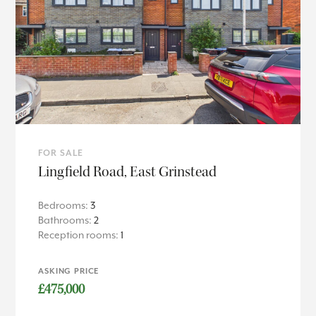
FOR SALE
Lingfield Road, East Grinstead
Bedrooms:
3
Bathrooms:
2
Reception rooms:
1
ASKING PRICE
£475,000