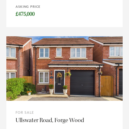
ASKING PRICE
£475,000
FOR SALE
Ullswater Road, Forge Wood