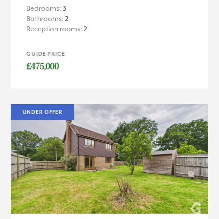
Bedrooms:
3
Bathrooms:
2
Reception rooms:
2
GUIDE PRICE
£475,000
UNDER OFFER