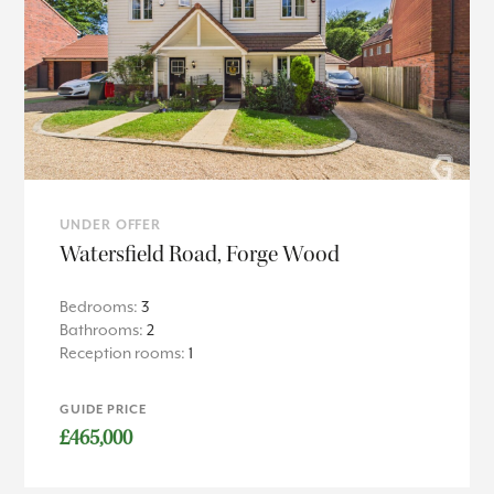
UNDER OFFER
Watersfield Road, Forge Wood
Bedrooms:
3
Bathrooms:
2
Reception rooms:
1
GUIDE PRICE
£465,000