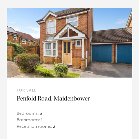
FOR SALE
Penfold Road, Maidenbower
Bedrooms:
3
Bathrooms:
1
Reception rooms:
2