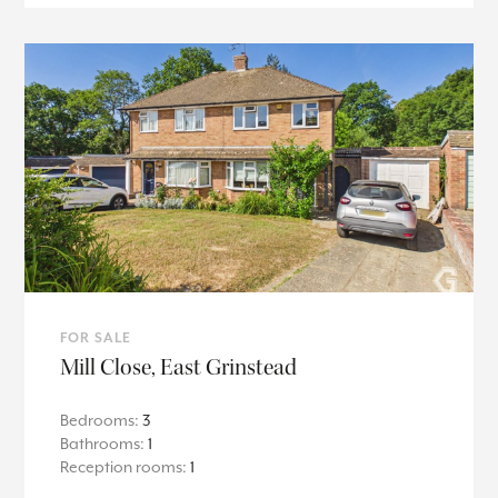
FOR SALE
Mill Close, East Grinstead
Bedrooms:
3
Bathrooms:
1
Reception rooms:
1