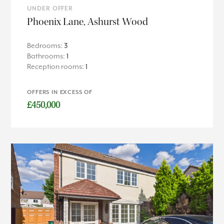
UNDER OFFER
Phoenix Lane, Ashurst Wood
Bedrooms:
3
Bathrooms:
1
Reception rooms:
1
OFFERS IN EXCESS OF
£450,000