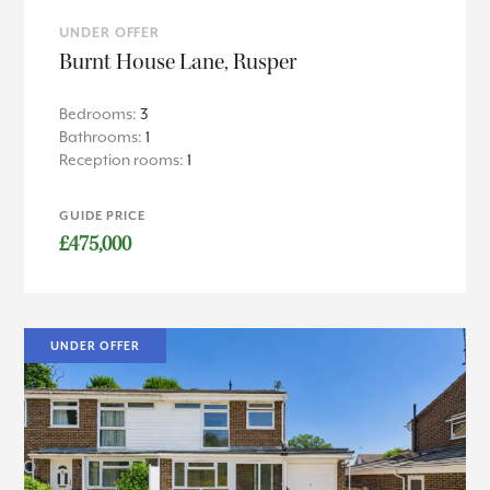
UNDER OFFER
Burnt House Lane, Rusper
Bedrooms:
3
Bathrooms:
1
Reception rooms:
1
GUIDE PRICE
£475,000
UNDER OFFER