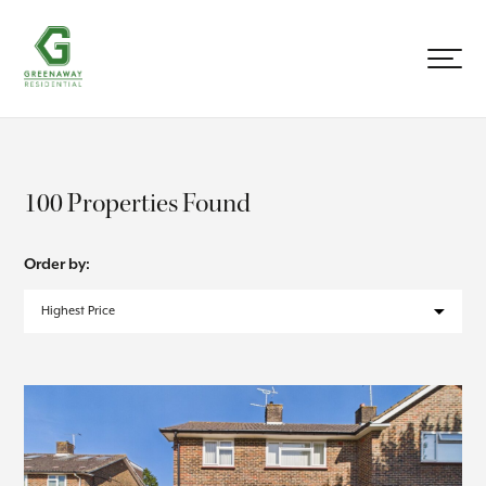
100 Properties Found
Order by: