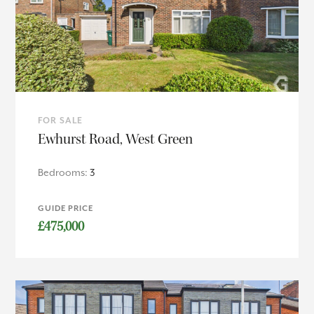
FOR SALE
Ewhurst Road, West Green
Bedrooms:
3
GUIDE PRICE
£475,000