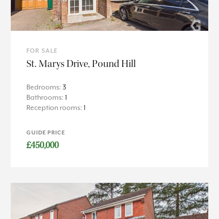
FOR SALE
St. Marys Drive, Pound Hill
Bedrooms:
3
Bathrooms:
1
Reception rooms:
1
GUIDE PRICE
£450,000