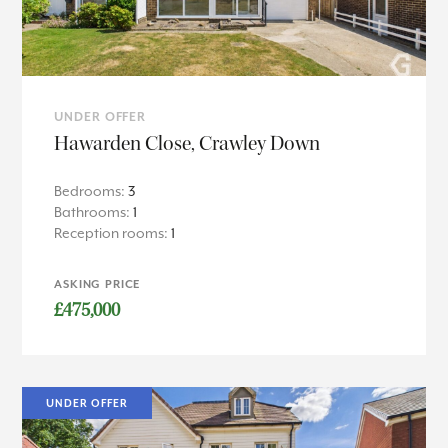
UNDER OFFER
Hawarden Close, Crawley Down
Bedrooms:
3
Bathrooms:
1
Reception rooms:
1
ASKING PRICE
£475,000
UNDER OFFER