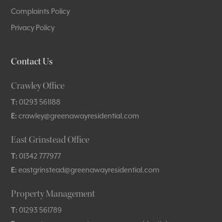
Complaints Policy
Privacy Policy
Contact Us
Crawley Office
T:
01293 561188
E:
crawley@greenawayresidential.com
East Grinstead Office
T:
01342 777977
E:
eastgrinstead@greenawayresidential.com
Property Management
T:
01293 561789